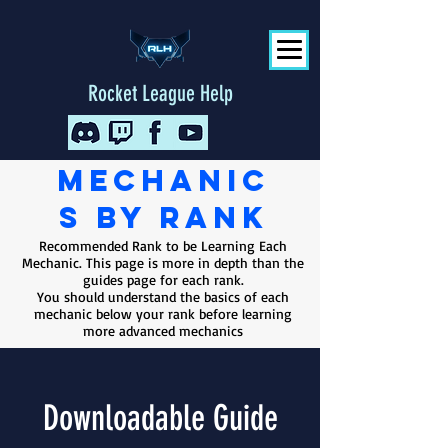
Rocket League Help
Mechanic
s
by rank
Recommended Rank to be Learning Each
Mechanic. This page is more in depth than the
guides page for each rank.
You should understand the basics of each
mechanic below your rank before learning
more advanced mechanics
Downloadable Guide