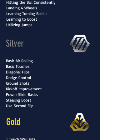
Hitting the Ball Consistently
Landing 4 Wheels
Learning Turning Radius
Learning to Boost
Utilizing Jumps
Silver
Basic Air Rolling
Basic Touches
Diagonal Flips
Dodge Control
Ground Shots
Kickoff Improvement
Power Slide Basics
Stealing Boost
Use Second Flip
Gold
1 Touch Wall Hits