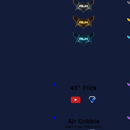
45° Flick
6ACD-4B7E-E1F7-9248
Air Dribble
A467-E390-2000-9A7E