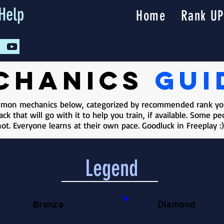
Help
Home
Rank UP
chanics
gui
ommon mechanics below, categorized by recommended rank you
ck that will go with it to help you train, if available. Some 
ot. Everyone learns at their own pace. Goodluck in Freeplay :)
Legend
Bronze
Diamond