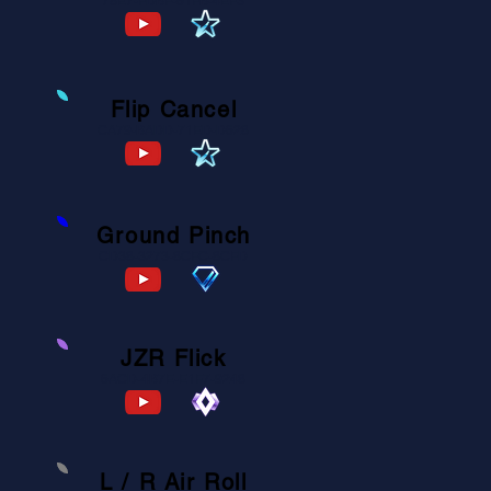
78E7-FDBF-61FB-4EF3
Flip Cancel
CA79-BADD-71ED-D628
Ground Pinch
CD38-3273-8CFC-8CFD
JZR Flick
6ACD-4B7E-E1F7-9248
L / R Air Roll