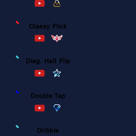
Classy Flick
30A3-2A4E-0943-3AFB
Diag. Half Flip
549A-4BDE-CDB4-C6F5
Double Tap
F859-D8A7-520F-CA27
Dribble