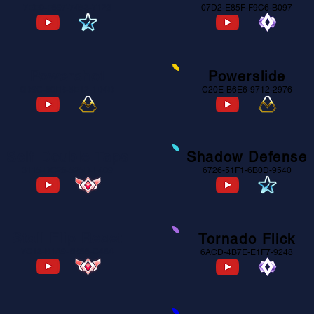
7EE0-F697-7453-7123
07D2-E85F-F9C6-B097
Powershot
Powerslide
0D9C-60FB-5E12-1D4D
C20E-B6E6-9712-2976
Self Double Taps
Shadow Defense
3115-DC26-525D-F409
6726-51F1-6B0D-9540
Stall Flip Reset
Tornado Flick
7C13-B1A9-BB66-C484
6ACD-4B7E-E1F7-9248