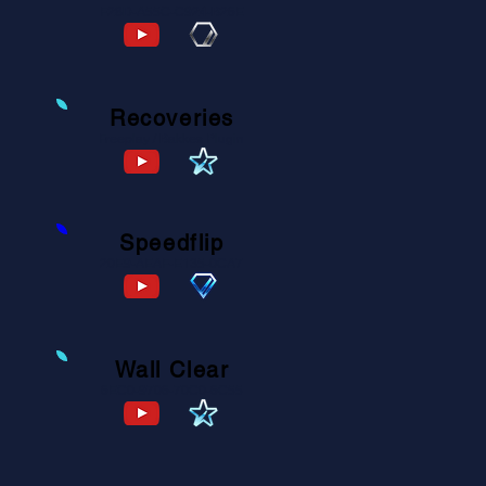
F28D-A55C-C924-B26E
Recoveries
Freeplay / Bakkes Plugin
Speedflip
20E9-AEAF-E135-0CA7
Wall Clear
6EC0-9706-70C0-6C55