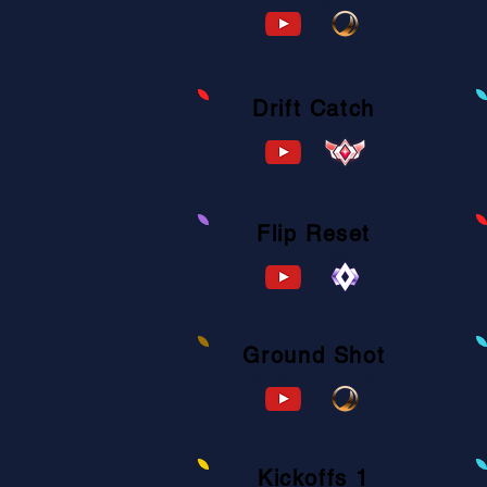
A571-480F-73B4-B7B8
Drift Catch
F859-D8A7-520F-CA27
Flip Reset
7C13-B1A9-BB66-C484
Ground Shot
0D9C-60FB-5E12-1D4D
Kickoffs 1