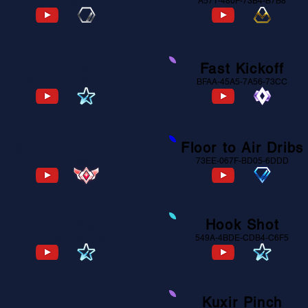
A571-480F-73B4-B7B8
A571-480F-73B4-B7B8
Fast Aerial
Fast Kickoff
B66E-6D43-7E93-F055
BFAA-45A5-7A56-73CC
Flip Reset Musty
Floor to Air Dribs
7C13-B1A9-BB66-C484
73EE-067F-BD05-6DDD
Half Flip
Hook Shot
549A-4BDE-CDB4-C6F5
549A-4BDE-CDB4-C6F5
Kickoffs 2
Kuxir Pinch