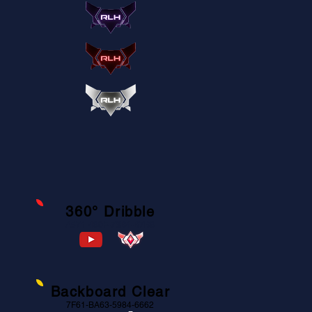
360° Dribble
A571-480F-73B4-B7B8
Backboard Clear
7F61-BA63-5984-6662