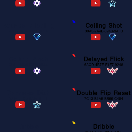
Bounce Dribbling
Ceiling Shot
9CB5-98D7-4B7A-BC1E
30A3-2A4E-0943-3AFB
Ceiling Pinch
Delayed Flick
CF8F-D8D8-C825-3B3E
6ACD-4B7E-E1F7-9248
Doomsee Dish
Double Flip Reset
7262-F1CE-8A65-8111
7C13-B1A9-BB66-C484
Dribble
Dribble