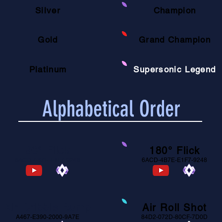
Silver
Champion
Gold
Grand Champion
Platinum
Supersonic Legend
Alphabetical Order
90° Flick
180° Flick
6ACD-4B7E-E1F7-9248
6ACD-4B7E-E1F7-9248
Air Dribble Bump
Air Roll Shot
A467-E390-2000-9A7E
84D2-072D-80CF-7D0D