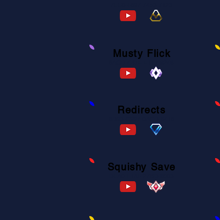
7EE0-F697-7453-7123
Musty Flick
6ACD-4B7E-E1F7-9248
Redirects
8D93-C997-0ACD-8416
Squishy Save
DEA0-F1AF-27BD-8003