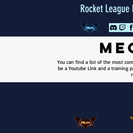
Rocket League 
me
You can find a list of the most c
be a Youtube Link and a training pa
n