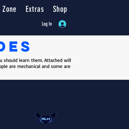
 Zone
Extras
Shop
Log In
des
 should learn them. Attached will
people are mechanical and some are