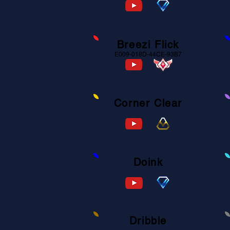
Breezi Flick
E009-018D-44CE-93B7
Corner Clear
F2A7-83AC-285A-C088
Doink
D475-A34D-FD90-D94D
Dribble