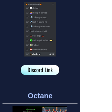
Discord Link
Octane