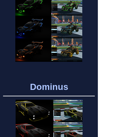
Dominus