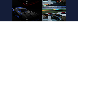
Fennec