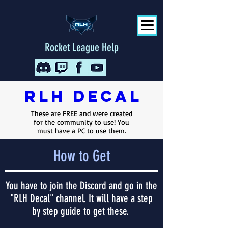
Rocket League Help
RLH
Decal
These are FREE and were created
for the community to use! You
must have a PC to use them.
How to Get
You have to join the Discord and go in the
"RLH Decal" channel. It will have a step
by step guide to get these.