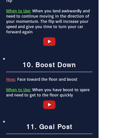
flip
When to Use:
When you l
an
d awkwardly and
need to continue moving in the direction of
your momentum. The flip will increase your
speed and give you time to turn your car
forward again
10. Boost Down
How:
Face toward the floor and boost
When to Use:
When you have boost to spare
and need to get to the floor quickly
11. Goal Post