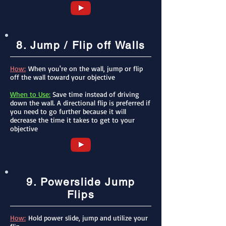
8. Jump / Flip off Walls
How:
When you're on the wall, jump or flip
off the wall toward your objective
When to Use:
Save time instead of driving
down the wall. A directional flip is preferred if
you need to go further because it will
decrease the time it takes to get to your
objective
9. Powerslide Jump
Flips
How:
Hold power slide, jump and utilize your