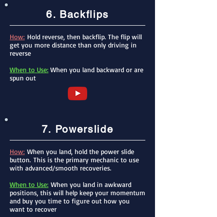
6. Backflips
How:
Hold reverse, then backflip. The flip will
get you more distance than only driving in
reverse
When to Use:
When you land backward or are
spun out
7. Powerslide
How:
When you land, hold the power slide
button.
This is the primary mechanic to use
with advanced/smooth recoveries.​
When to Use:
When you land in awkward
positions, this will help keep your momentum
and buy you time to figure out how you
want to recover