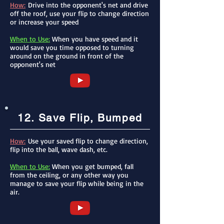
How:
Drive into the opponent's net and drive
off the roof, use your flip to change direction
or increase your speed
When to Use:
When you have speed and it
would save you time opposed to turning
around on the ground in front of the
opponent's net
12. Save Flip, Bumped
How:
Use your saved flip to change direction,
flip into the ball, wave dash, etc.
When to Use:
When you get bumped, fall
from the ceiling, or any other way you
manage to save your flip while being in the
air.