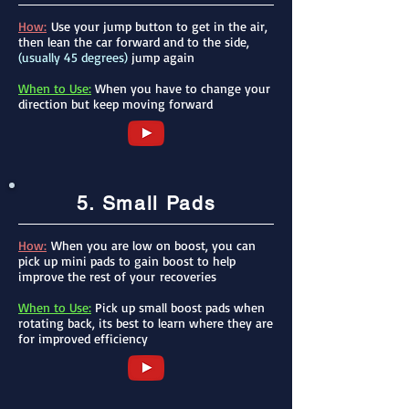
How:
Use your jump button to get in the air,
then lean the car forward and to the side,
(usually 45 degrees)
jump again
When to Use:
When you have to change your
direction but keep moving forward
5. Small Pads
How:
When you are low on boost, you can
pick up mini pads to gain boost to help
improve the rest of your
recoveries
When to Use:
Pick up small boost pads when
rotating back, its best to learn where they are
for improved efficiency