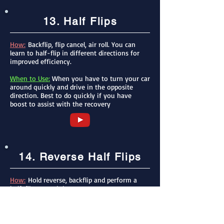
13. Half Flips
How:
Backflip, flip cancel, air roll. You can
learn to half-flip in different directions for
improved efficiency.
When to Use:
When you have to turn your car
around quickly and drive in the opposite
direction. Best to do quickly if you have
boost to assist with the recovery
14. Reverse Half Flips
How:
Hold reverse, backflip and perform a
half-flip to straighten your car
When to Use:
This can be used if you have a
little boost, if you reverse for a second before
half flipping, you will go farther and faster