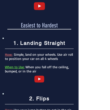
Easiest to Hardest
1. Landing Straight
How:
Simple, land on your wheels. Use air roll
to position your car on all 4 wheels
When to Use:
When you fall off the ceiling,
bumped, or in the air
2. Flips
How:
Use your jump button to get in the air,