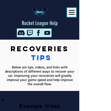
Rocket League Help
Recoveries
tips
Below are tips, videos, and links with
descriptions of different ways to recover your
car. Improving your recoveries will greatly
improve your game speed and help improve
the overall flow.
Example Video