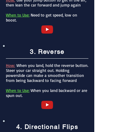
then lean the car forward and jump again
When to Use:
Need to get speed, low on
boost.
3. Reverse
How:
When you land, hold the reverse button.
Steer your car straight out. Holding
powerslide can make a smoother transition
from being backward to facing forward
When to Use:
When you land backward or are
spun out.
4. Directional Flips