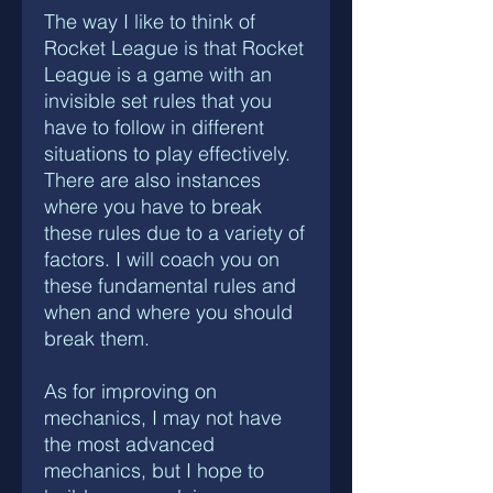
The way I like to think of
Rocket League is that Rocket
League is a game with an
invisible set rules that you
have to follow in different
situations to play effectively.
There are also instances
where you have to break
these rules due to a variety of
factors. I will coach you on
these fundamental rules and
when and where you should
break them.
As for improving on
mechanics, I may not have
the most advanced
mechanics, but I hope to