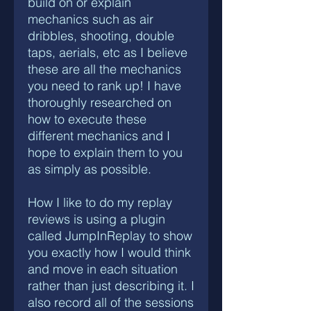
build on or explain
mechanics such as air
dribbles, shooting, double
taps, aerials, etc as I believe
these are all the mechanics
you need to rank up! I have
thoroughly researched on
how to execute these
different mechanics and I
hope to explain them to you
as simply as possible.
How I like to do my replay
reviews is using a plugin
called JumpInReplay to show
you exactly how I would think
and move in each situation
rather than just describing it. I
also record all of the sessions