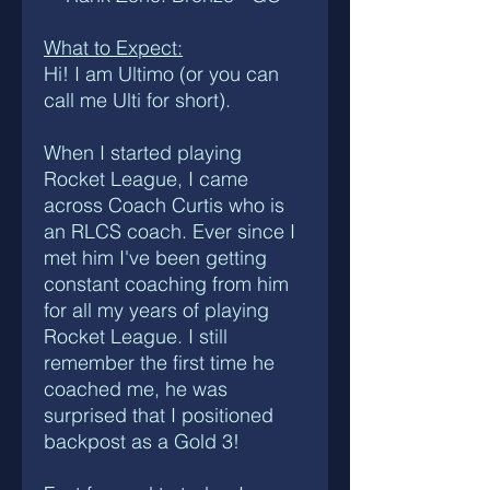
What to Expect:
Hi! I am Ultimo (or you can
call me Ulti for short).
When I started playing
Rocket League, I came
across Coach Curtis who is
an RLCS coach. Ever since I
met him I've been getting
constant coaching from him
for all my years of playing
Rocket League. I still
remember the first time he
coached me, he was
surprised that I positioned
backpost as a Gold 3!