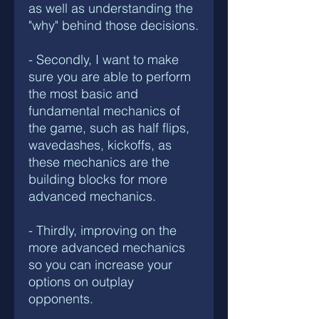
as well as understanding the
"why" behind those decisions.
- Secondly, I want to make
sure you are able to perform
the most basic and
fundamental mechanics of
the game, such as half flips,
wavedashes, kickoffs, as
these mechanics are the
building blocks for more
advanced mechanics.
- Thirdly, improving on the
more advanced mechanics
so you can increase your
options on outplay
opponents.