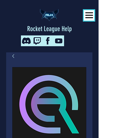
Rocket League Help