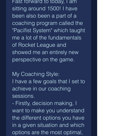
Fast forward to today, I am
sitting around 1500! I have
been also been a part of a
coaching program called the
"Pacifist System" which taught
me a lot of the fundamentals
of Rocket League and
showed me an entirely new
perspective on the game.
My Coaching Style:
I have a few goals that I set to
achieve in our coaching
sessions.
- Firstly, decision making, I
want to make you understand
the different options you have
in a given situation and which
options are the most optimal,