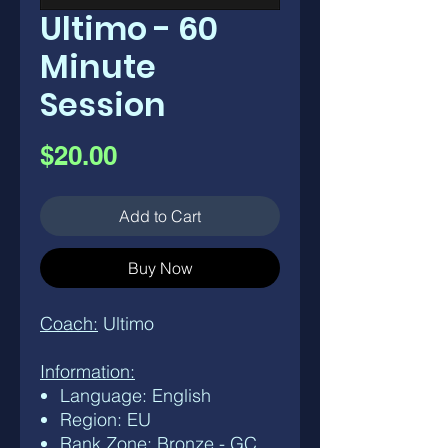
Ultimo - 60
Minute
Session
Price
$20.00
Add to Cart
Buy Now
Coach:
Ultimo
Information:
Language: English
Region: EU
Rank Zone: Bronze - GC