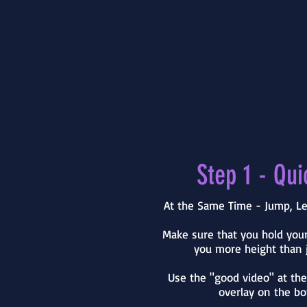
Step 1 - Qui
At the Same Time - Jump, Le
Make sure that you hold your
you more height than j
Use the "good video" at th
overlay on the bo