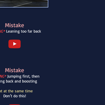
Mistake
NG*
Leaning too far back
Mistake
NG*
Jumping first, then
ing back and boosting
t at the same time
Don't do this!