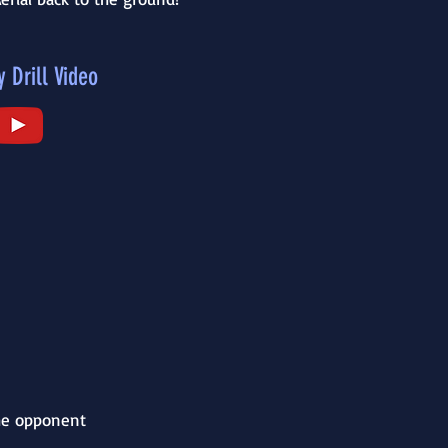
y Drill Video
the opponent