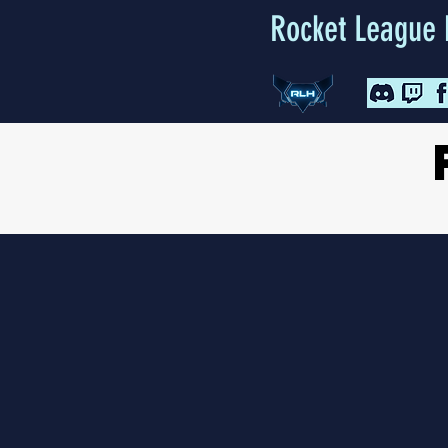
Rocket League 