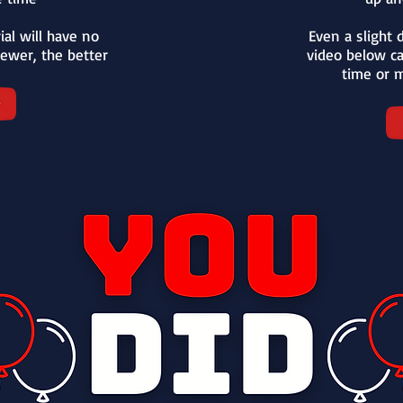
ial will have no
Even a slight d
ewer, the better
video below c
time or m