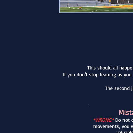
This should all happe
If you don't stop leaning as you
The second j
Mist
*WRONG*
Do not o
movements, you wi
valuabl