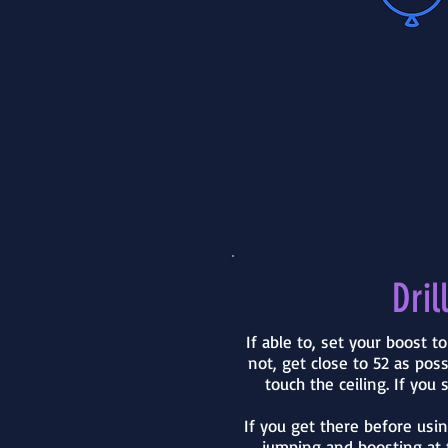
Drill
If able to, set your boost t
not, get close to 52 as pos
touch the ceiling. If you s
If you get there before usi
jumping and boosting at 