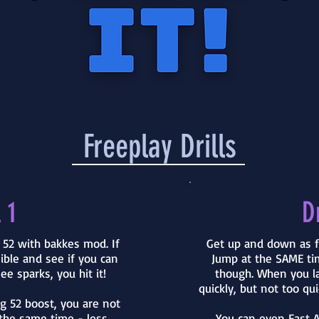
Freeplay Drills
 1
Dr
o 52 with bakkes mod. If
Get up and down as f
sible and see if you can
Jump at the SAME tim
ee sparks, you hit it!
though. When you l
quickly, but not too qui
ng 52 boost, you are not
the same time - less
You can even Fast A