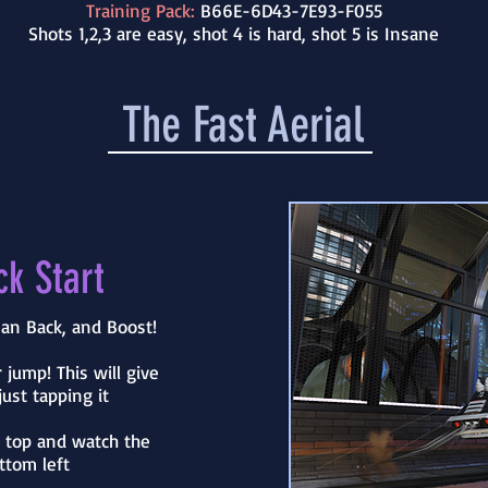
Training Pack:
B66E-6D43-7E93-F055
Shots 1,2,3 are easy, shot 4 is hard, shot 5 is Insane
The Fast Aerial
ck Start
an Back, and Boost!
 jump! This will give
ust tapping it
e top and watch the
ttom left