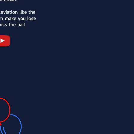
eviation like the
an make you lose
iss the ball