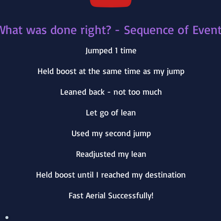
What was done right? - Sequence of Even
Jumped 1 time
Held boost at the same time as my jump
Leaned back - not too much
Let go of lean
Used my second jump
Readjusted my lean
Held boost until I reached my destination
Fast Aerial Successfully!