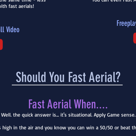
ith fast aerials!
Freepla
ll Video
Should You Fast Aerial?
Fast Aerial When....
Well. the quick answer is... it's situational. Apply Game sense.
 is high in the air and you know you can win a 50/50 or beat 