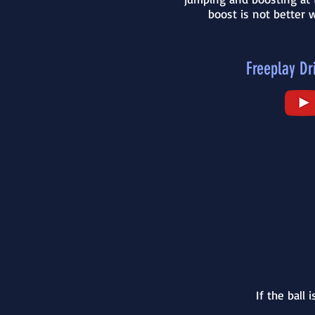
boost is not better w
Freeplay Dri
If the ball