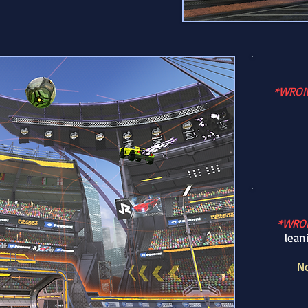
*WRO
*WRO
lean
No