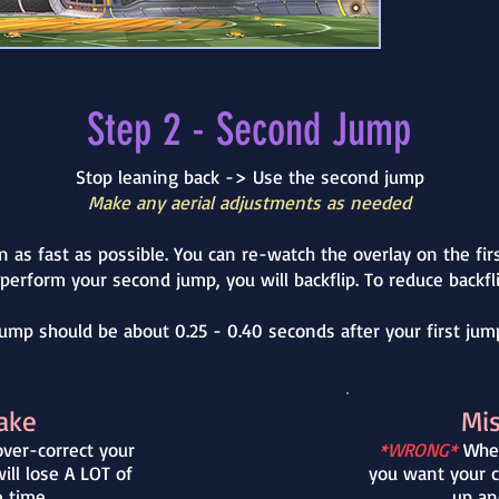
Step 2 - Second Jump
Stop leaning back -> Use the second jump
Make any aerial adjustments as needed
n as fast as possible. You can re-watch the overlay on the fir
 perform your second jump, you will backflip. To reduce back
ump should be about 0.25 - 0.40 seconds after your first jump
ake
Mi
ver-correct your
*WRONG*
When
ll lose A LOT of
you want your c
e time
up an