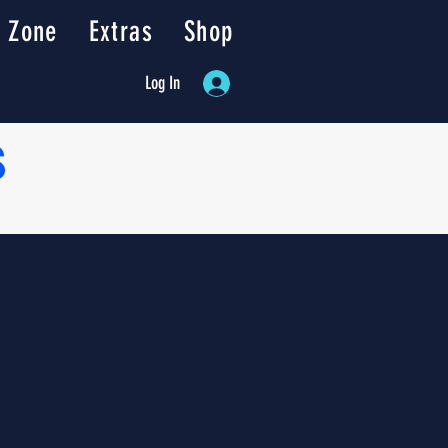
 Zone
Extras
Shop
Log In
s