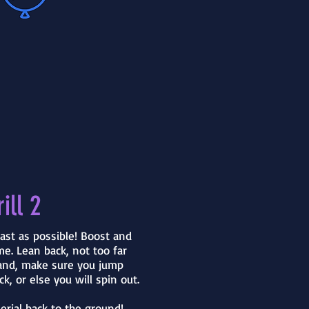
ill 2
ast as possible! Boost and
e. Lean back, not too far
and, make sure you jump
ck, or else you will spin out.
erial back to the ground!