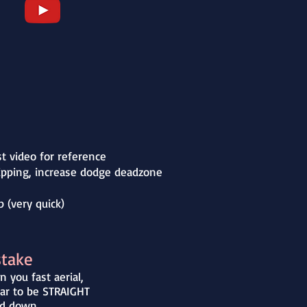
st video for reference
flipping, increase dodge deadzone
 (very quick)
stake
 you fast aerial,
ar to be STRAIGHT
d down.