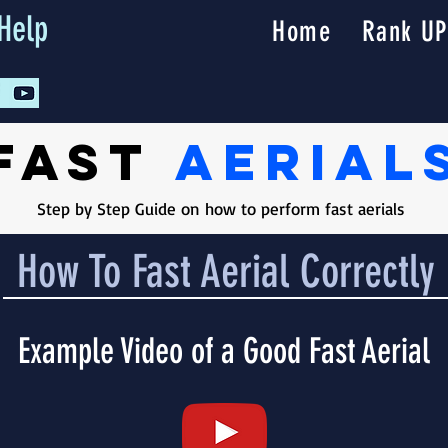
Help
Home
Rank UP
Fast
Aerial
Step by Step Guide on how to perform fast aerials
How To Fast Aerial Correctly
Example Video of a Good Fast Aerial