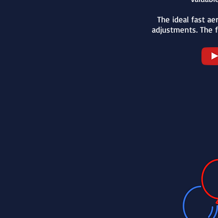
The ideal fast aer
adjustments. The f