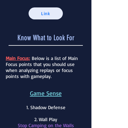
Link
Know What to Look For
Main Focus:
Below is a list of Main
Focus points that you should use
when analyzing replays or focus
points with gameplay.
Game Sense
1. Shadow Defense
2. Wall Play
Stop Camping on the Walls