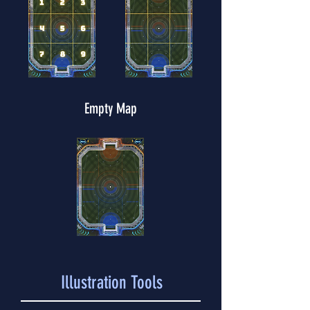
Empty Map
Illustration Tools