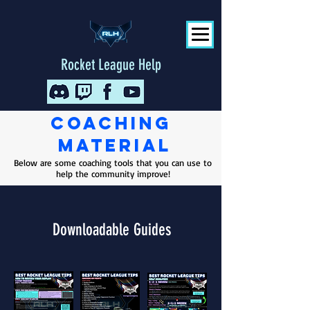
Rocket League Help
Coaching
Material
Below are some coaching tools that you can use to
help the community improve!
Downloadable Guides