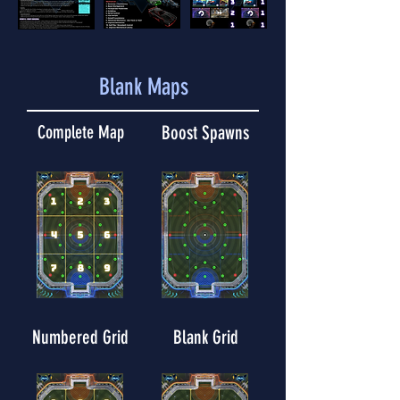
Blank Maps
Complete Map
Boost Spawns
Numbered Grid
Blank Grid