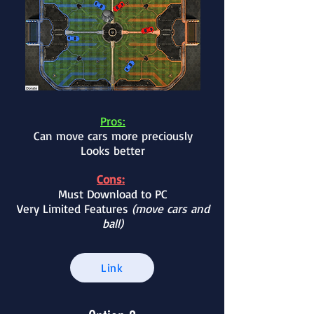
Pros:
Can move cars more preciously
Looks better
Cons:
Must Download to PC
Very Limited Features
(move cars and
ball)
Link