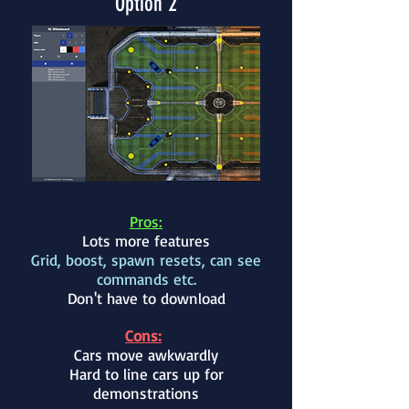
Option 2
Pros:
Lots more features
Grid, boost, spawn resets, can see
commands etc.
Don't have to download
Cons:
Cars move awkwardly
Hard to line cars up for
demonstrations