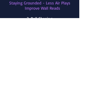
Staying Grounded - Less Air Plays
Improve Wall Reads
3. Ball Chasing
4. Demos / Bumps
5. Winning a 50/50
6. Ball Prediction
Pre-jump
Read Opponents Touches
7. Don't Over-Commit
8. Play Faster
9. Focus on Purposeful Touches
10. Positioning and Awareness