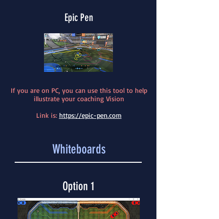
Epic Pen
If you are on PC, you can use this tool to help
illustrate your coaching Vision
Link is:
https://epic-pen.com
Whiteboards
Option 1